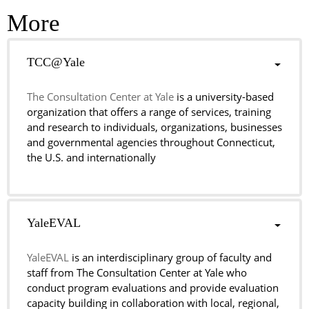
More
TCC@Yale
The Consultation Center at Yale
is a university-based
organization that offers a range of services, training
and research to individuals, organizations, businesses
and governmental agencies throughout Connecticut,
the U.S. and internationally
YaleEVAL
YaleEVAL
is an interdisciplinary group of faculty and
staff from The Consultation Center at Yale who
conduct program evaluations and provide evaluation
capacity building in collaboration with local, regional,