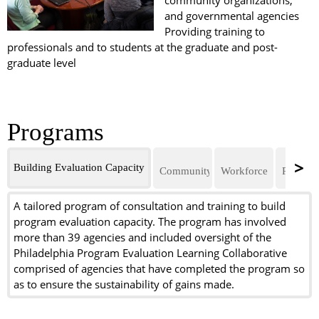
community organizations,
and governmental agencies
Providing training to
professionals and to students at the graduate and post-
graduate level
Programs
Building Evaluation Capacity
Community Mental Health
Workforce Developmen
Program 
A tailored program of consultation and training to build
program evaluation capacity. The program has involved
more than 39 agencies and included oversight of the
Philadelphia Program Evaluation Learning Collaborative
comprised of agencies that have completed the program so
as to ensure the sustainability of gains made.