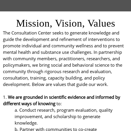
Mission, Vision, Values
The Consultation Center seeks to generate knowledge and
guide the development and refinement of interventions to
promote individual and community wellness and to prevent
mental health and substance use challenges. In partnership
with community members, practitioners, researchers, and
policymakers, we bring social and behavioral science to the
community through rigorous research and evaluation,
consultation, training, capacity building, and policy
development. Below are values that guide our work.
1.
We are grounded in scientific evidence and informed by
different ways of knowing
to:
a. Conduct research, program evaluation, quality
improvement, and scholarship to generate
knowledge.
b. Partner with communities to co-create