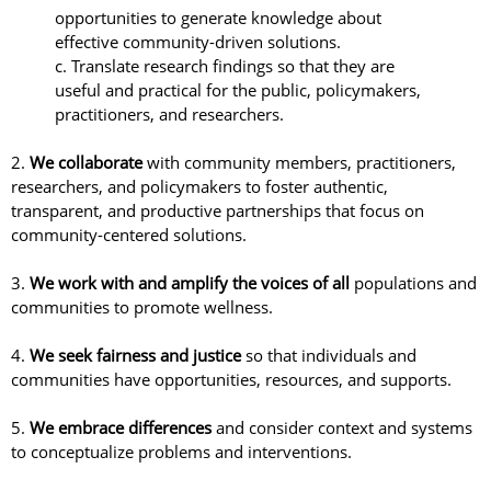
opportunities to generate knowledge about
effective community-driven solutions.
c. Translate research findings so that they are
useful and practical for the public, policymakers,
practitioners, and researchers.
2.
We collaborate
with community members, practitioners,
researchers, and policymakers to foster authentic,
transparent, and productive partnerships that focus on
community-centered solutions.
3.
We work with and amplify the voices of all
populations and
communities to promote wellness.
4.
We seek fairness and justice
so that individuals and
communities have opportunities, resources, and supports.
5.
We embrace differences
and consider context and systems
to conceptualize problems and interventions.