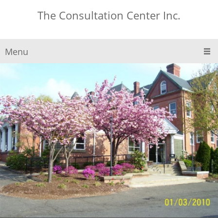
The Consultation Center Inc.
Menu