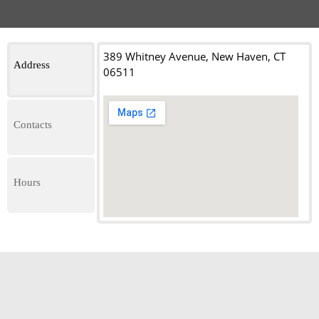
389 Whitney Avenue, New Haven, CT
Address
06511
Contacts
Hours