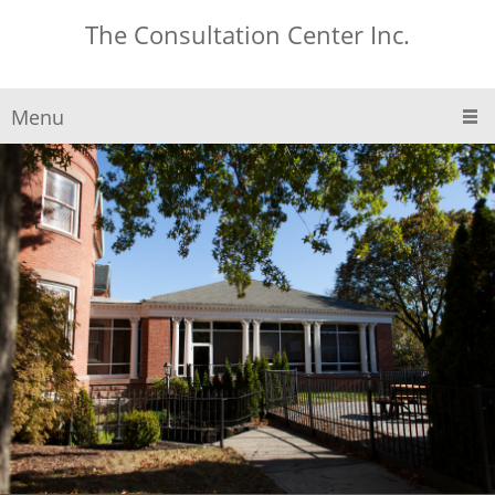
The Consultation Center Inc.
Menu